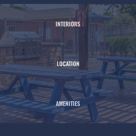
INTERIORS
LOCATION
AMENITIES