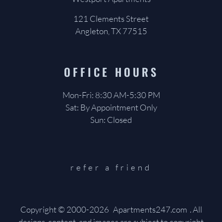
121 Clements Street
Angleton, TX 77515
OFFICE
HOURS
Mon-Fri: 8:30 AM-5:30 PM
Sat: By Appointment Only
Sun: Closed
refer a friend
Copyright © 2000-2026
Apartments247.com
. All
designs, content, and images are subject to copyright