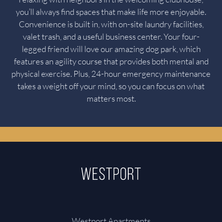
you’ll always find spaces that make life more enjoyable.
Convenience is built in, with on-site laundry facilities,
valet trash, and a useful business center. Your four-
legged friend will love our amazing dog park, which
features an agility course that provides both mental and
physical exercise. Plus, 24-hour emergency maintenance
takes a weight off your mind, so you can focus on what
matters most.
Westport Apartments