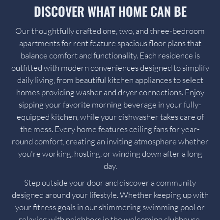
DISCOVER WHAT HOME CAN BE
Our thoughtfully crafted one, two, and three-bedroom
apartments for rent feature spacious floor plans that
balance comfort and functionality. Each residence is
outfitted with modern conveniences designed to simplify
daily living, from beautiful kitchen appliances to select
homes providing washer and dryer connections. Enjoy
sipping your favorite morning beverage in your fully-
equipped kitchen, while your dishwasher takes care of
the mess. Every home features ceiling fans for year-
round comfort, creating an inviting atmosphere whether
you're working, hosting, or winding down after a long
day.
Step outside your door and discover a community
designed around your lifestyle. Whether keeping up with
your fitness goals in our shimmering swimming pool or
relaxing with neighbors in the welcoming clubhouse,