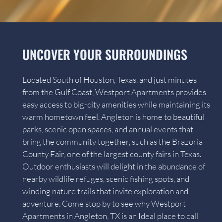
UNCOVER YOUR SURROUNDINGS
Located South of Houston, Texas, and just minutes
from the Gulf Coast, Westport Apartments provides
easy access to big-city amenities while maintaining its
warm hometown feel. Angleton is home to beautiful
parks, scenic open spaces, and annual events that
bring the community together, such as the Brazoria
County Fair, one of the largest county fairs in Texas.
Outdoor enthusiasts will delight in the abundance of
nearby wildlife refuges, scenic fishing spots, and
winding nature trails that invite exploration and
adventure. Come stop by to see why Westport
Apartments in Angleton, TX is an Ideal place to call