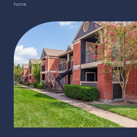
home.